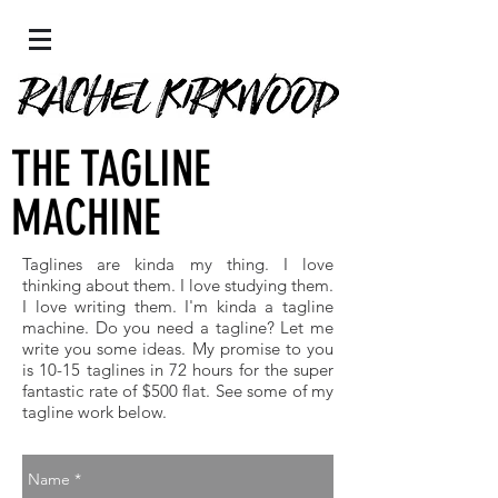
THE TAGLINE
MACHINE
Taglines are kinda my thing. I love
thinking about them. I love studying them.
I love writing them. I'm kinda a tagline
machine. Do you need a tagline? Let me
write you some ideas. My promise to you
is 10-15 taglines in 72 hours for the super
fantastic rate of $500 flat. See some of my
tagline work below.