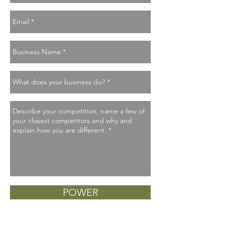
POWER